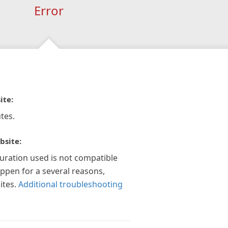
Error
ite:
tes.
bsite:
guration used is not compatible
appen for a several reasons,
ites.
Additional troubleshooting