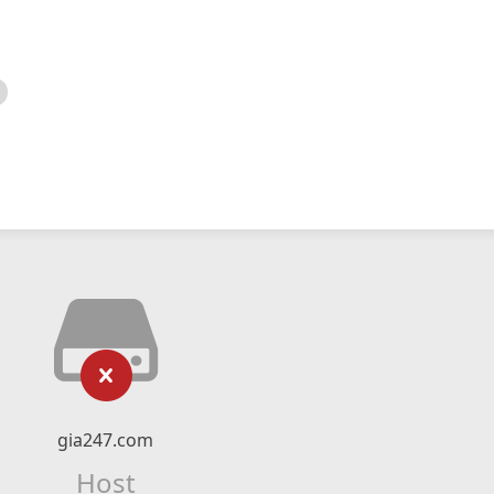
gia247.com
Host